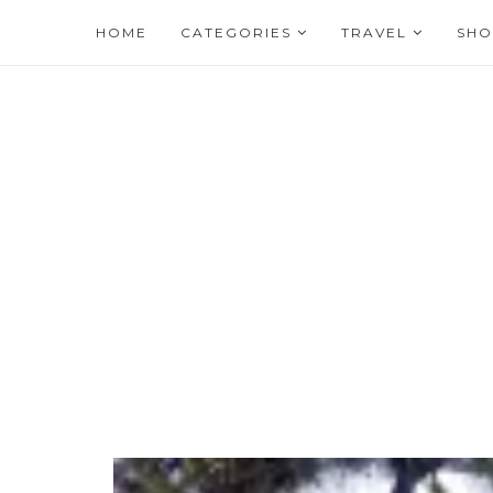
HOME
CATEGORIES
TRAVEL
SHO