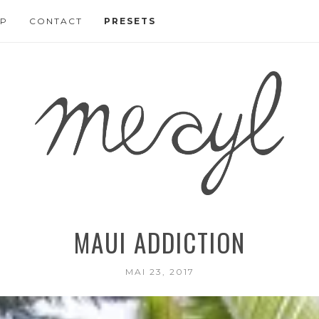
P
CONTACT
PRESETS
MAUI ADDICTION
MAI 23, 2017