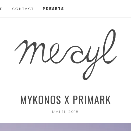
P
CONTACT
PRESETS
MYKONOS X PRIMARK
MAI 11, 2018