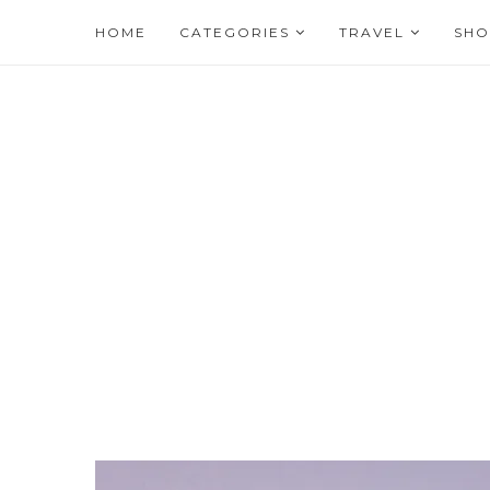
HOME
CATEGORIES
TRAVEL
SHO